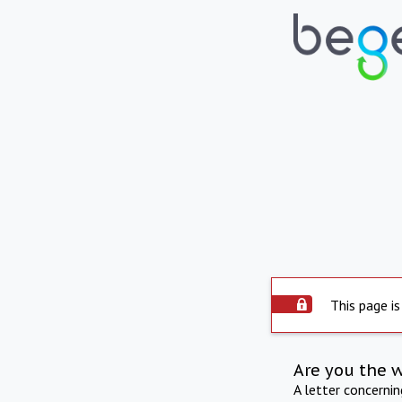
This page is
Are you the 
A letter concerni