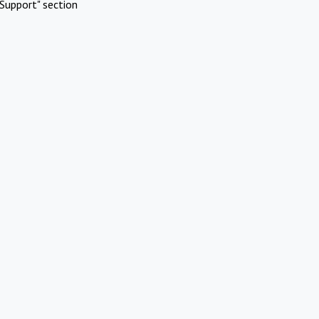
Support" section