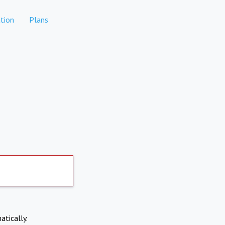
tion
Plans
atically.