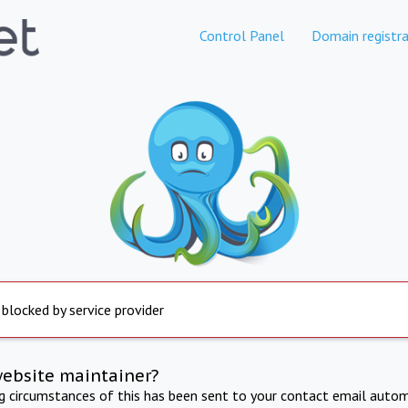
Control Panel
Domain registra
 blocked by service provider
website maintainer?
ng circumstances of this has been sent to your contact email autom