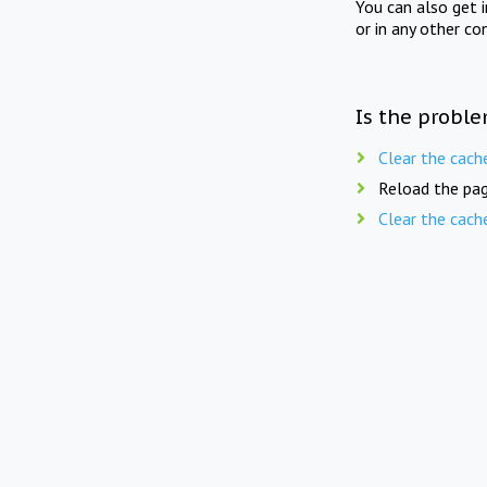
You can also get 
or in any other co
Is the proble
Clear the cach
Reload the pag
Clear the cach