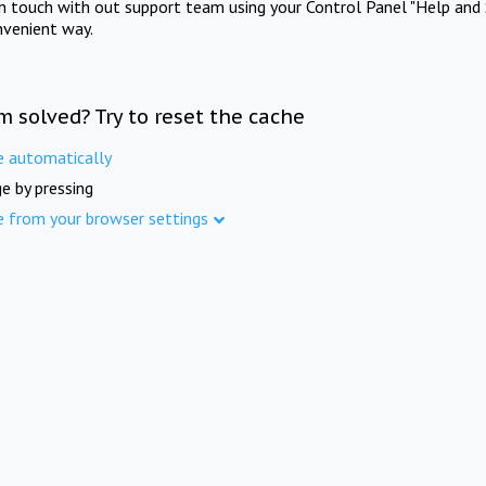
in touch with out support team using your Control Panel "Help and 
nvenient way.
m solved? Try to reset the cache
e automatically
e by pressing
e from your browser settings