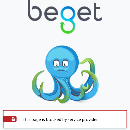
This page is blocked by service provider