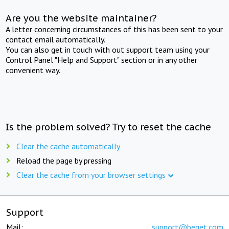
Are you the website maintainer?
A letter concerning circumstances of this has been sent to your
contact email automatically.
You can also get in touch with out support team using your
Control Panel "Help and Support" section or in any other
convenient way.
Is the problem solved? Try to reset the cache
Clear the cache automatically
Reload the page by pressing
Clear the cache from your browser settings
Support
Mail:
support@beget.com