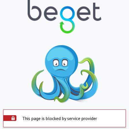
This page is blocked by service provider