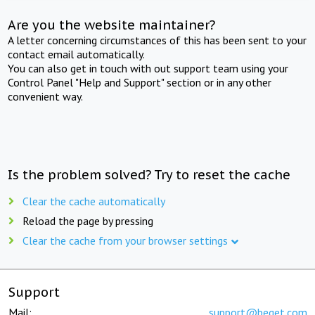
Are you the website maintainer?
A letter concerning circumstances of this has been sent to your
contact email automatically.
You can also get in touch with out support team using your
Control Panel "Help and Support" section or in any other
convenient way.
Is the problem solved? Try to reset the cache
Clear the cache automatically
Reload the page by pressing
Clear the cache from your browser settings
Support
Mail:
support@beget.com