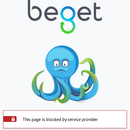
This page is blocked by service provider