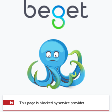
This page is blocked by service provider