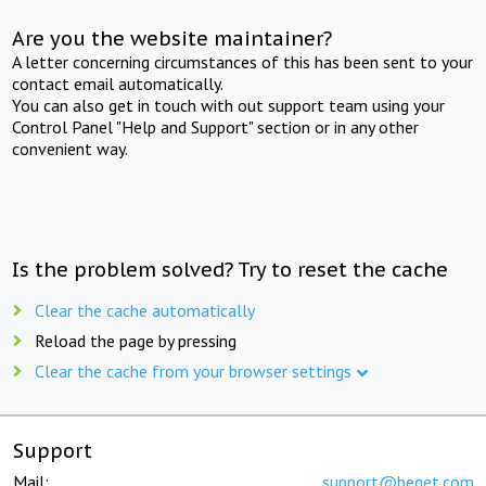
Are you the website maintainer?
A letter concerning circumstances of this has been sent to your
contact email automatically.
You can also get in touch with out support team using your
Control Panel "Help and Support" section or in any other
convenient way.
Is the problem solved? Try to reset the cache
Clear the cache automatically
Reload the page by pressing
Clear the cache from your browser settings
Support
Mail:
support@beget.com