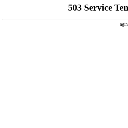
503 Service Te
ngin