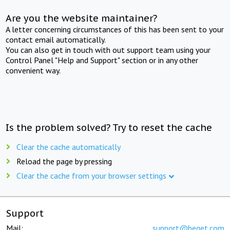
Are you the website maintainer?
A letter concerning circumstances of this has been sent to your
contact email automatically.
You can also get in touch with out support team using your
Control Panel "Help and Support" section or in any other
convenient way.
Is the problem solved? Try to reset the cache
Clear the cache automatically
Reload the page by pressing
Clear the cache from your browser settings
Support
Mail:
support@beget.com