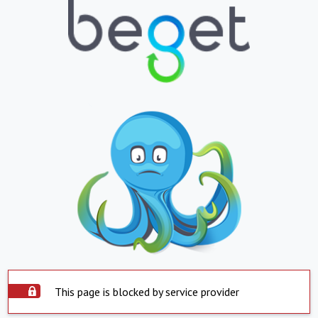
This page is blocked by service provider