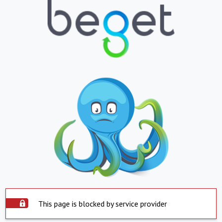
This page is blocked by service provider