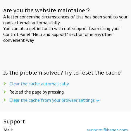
Are you the website maintainer?
A letter concerning circumstances of this has been sent to your
contact email automatically.
You can also get in touch with out support team using your
Control Panel "Help and Support" section or in any other
convenient way.
Is the problem solved? Try to reset the cache
Clear the cache automatically
Reload the page by pressing
Clear the cache from your browser settings
Support
Mail:
support@beget.com