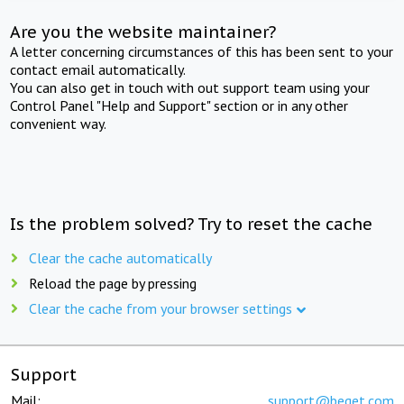
Are you the website maintainer?
A letter concerning circumstances of this has been sent to your
contact email automatically.
You can also get in touch with out support team using your
Control Panel "Help and Support" section or in any other
convenient way.
Is the problem solved? Try to reset the cache
Clear the cache automatically
Reload the page by pressing
Clear the cache from your browser settings
Support
Mail:
support@beget.com