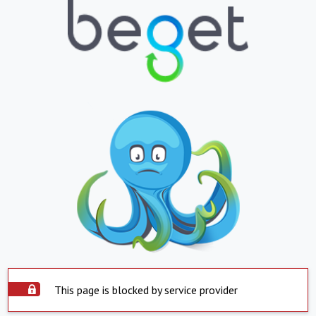
This page is blocked by service provider