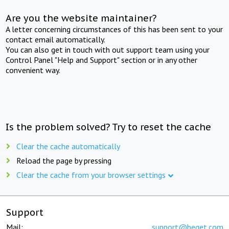
Are you the website maintainer?
A letter concerning circumstances of this has been sent to your
contact email automatically.
You can also get in touch with out support team using your
Control Panel "Help and Support" section or in any other
convenient way.
Is the problem solved? Try to reset the cache
Clear the cache automatically
Reload the page by pressing
Clear the cache from your browser settings
Support
Mail:
support@beget.com