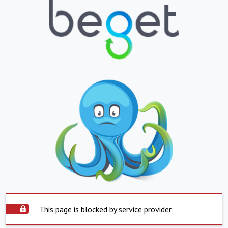
This page is blocked by service provider