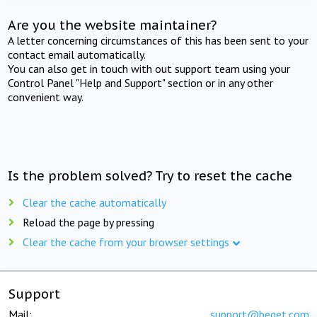
Are you the website maintainer?
A letter concerning circumstances of this has been sent to your
contact email automatically.
You can also get in touch with out support team using your
Control Panel "Help and Support" section or in any other
convenient way.
Is the problem solved? Try to reset the cache
Clear the cache automatically
Reload the page by pressing
Clear the cache from your browser settings
Support
Mail:
support@beget.com